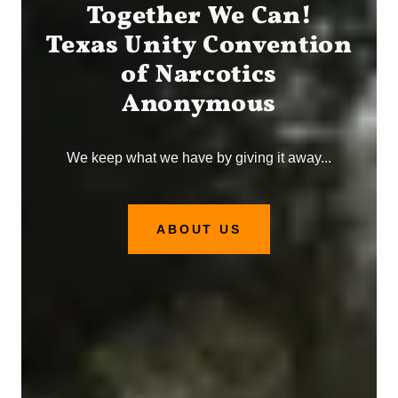
Together We Can!
Texas Unity Convention
of Narcotics
Anonymous
We keep what we have by giving it away...
ABOUT US