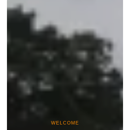
WELCOME