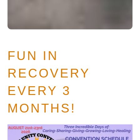
FUN IN
RECOVERY
EVERY 3
MONTHS!