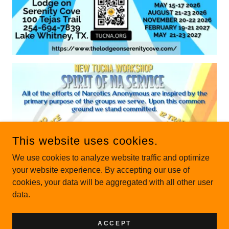
This website uses cookies.
We use cookies to analyze website traffic and optimize
your website experience. By accepting our use of
cookies, your data will be aggregated with all other user
data.
ACCEPT