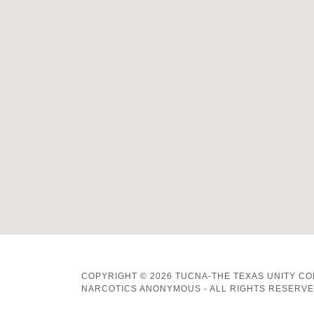
COPYRIGHT © 2026 TUCNA-THE TEXAS UNITY C
NARCOTICS ANONYMOUS - ALL RIGHTS RESERVE