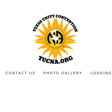
CONTACT US
PHOTO GALLERY
LODGING