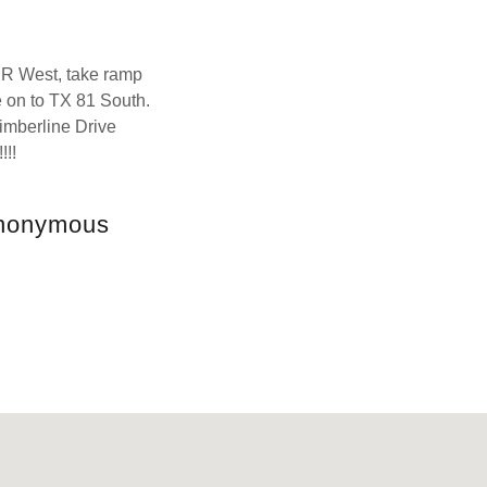
UR West, take ramp
 on to TX 81 South.
imberline Drive
!!!
Anonymous