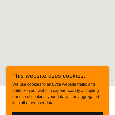
This website uses cookies.
We use cookies to analyze website traffic and
optimize your website experience. By accepting
our use of cookies, your data will be aggregated
POWERED BY
with all other user data.