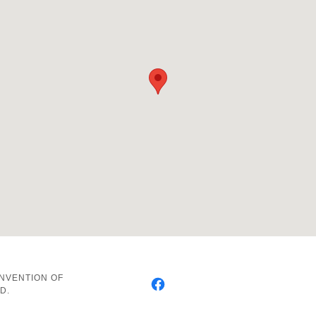
ONVENTION OF
D.