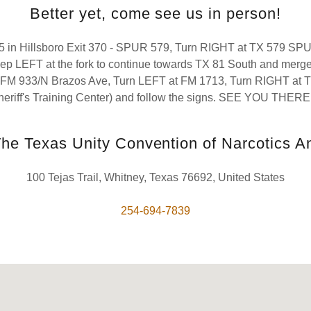
Better yet, come see us in person!
-35 in Hillsboro Exit 370 - SPUR 579, Turn RIGHT at TX 579 SP
eep LEFT at the fork to continue towards TX 81 South and merge
FM 933/N Brazos Ave, Turn LEFT at FM 1713, Turn RIGHT at T
heriff's Training Center) and follow the signs. SEE YOU THERE!
e Texas Unity Convention of Narcotics 
100 Tejas Trail, Whitney, Texas 76692, United States
254-694-7839