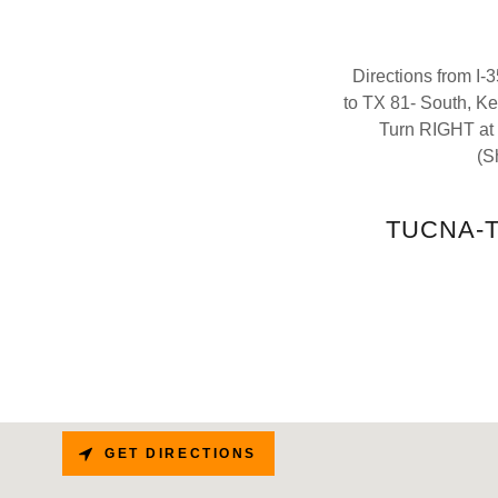
Directions from I
to TX 81- South, K
Turn RIGHT at 
(S
TUCNA-Th
GET DIRECTIONS