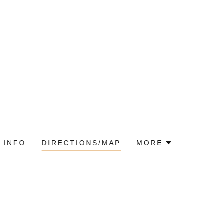
 INFO
DIRECTIONS/MAP
MORE