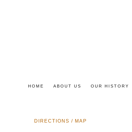
HOME
ABOUT US
OUR HISTORY
DIRECTIONS / MAP